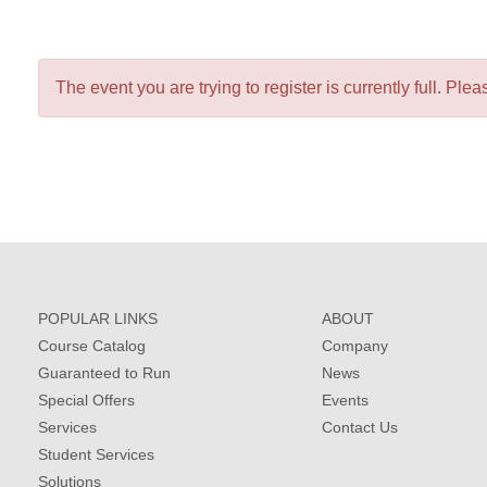
The event you are trying to register is currently full. Pleas
POPULAR LINKS
ABOUT
Course Catalog
Company
Guaranteed to Run
News
Special Offers
Events
Services
Contact Us
Student Services
Solutions