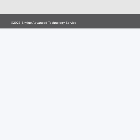
©2026
Skyline Advanced Technology Service