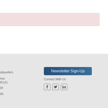
dquarters
rive
Connect With Us
 95131
800
800