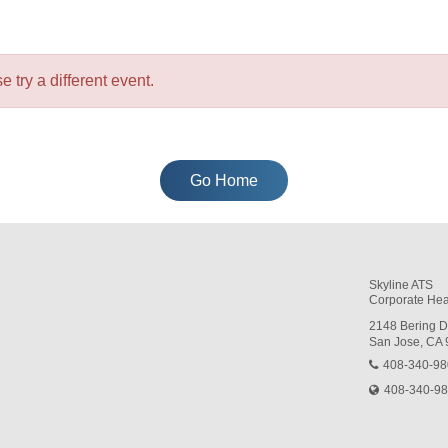
e try a different event.
Go Home
Skyline ATS
Corporate Hea
2148 Bering D
San Jose, CA
408-340-9
408-340-9