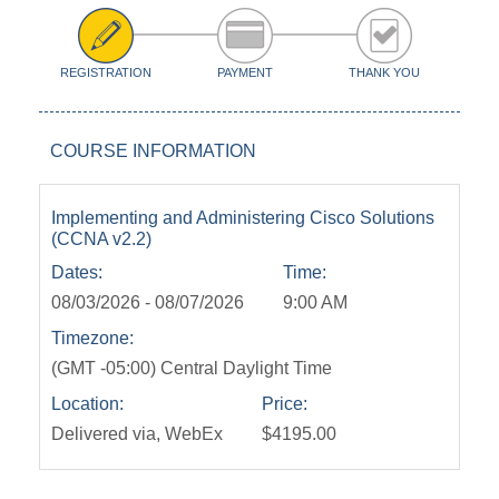
REGISTRATION
PAYMENT
THANK YOU
COURSE INFORMATION
Implementing and Administering Cisco Solutions
(CCNA v2.2)
Dates:
Time:
08/03/2026 - 08/07/2026
9:00 AM
Timezone:
(GMT -05:00) Central Daylight Time
Location:
Price:
Delivered via, WebEx
$4195.00