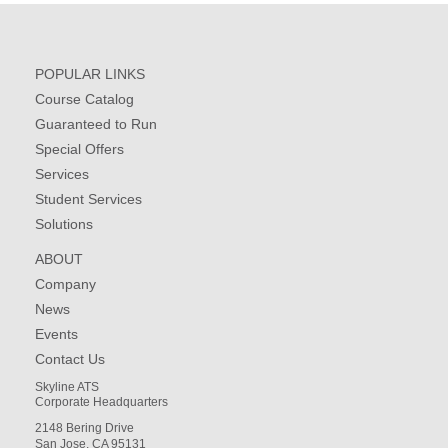
POPULAR LINKS
Course Catalog
Guaranteed to Run
Special Offers
Services
Student Services
Solutions
ABOUT
Company
News
Events
Contact Us
Skyline ATS
Corporate Headquarters
2148 Bering Drive
San Jose, CA 95131