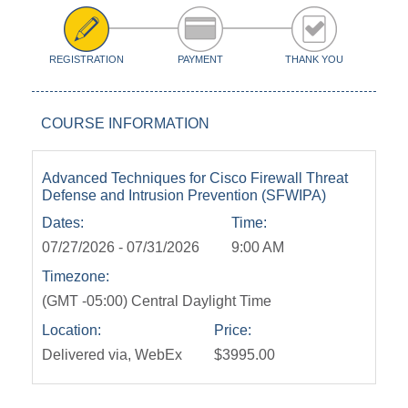
REGISTRATION
PAYMENT
THANK YOU
COURSE INFORMATION
Advanced Techniques for Cisco Firewall Threat
Defense and Intrusion Prevention (SFWIPA)
Dates:
Time:
07/27/2026 - 07/31/2026
9:00 AM
Timezone:
(GMT -05:00) Central Daylight Time
Location:
Price:
Delivered via, WebEx
$3995.00