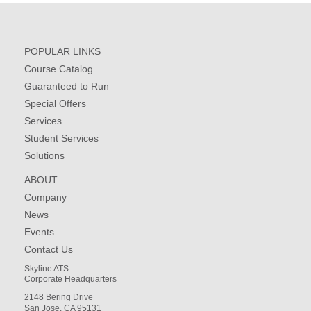
POPULAR LINKS
Course Catalog
Guaranteed to Run
Special Offers
Services
Student Services
Solutions
ABOUT
Company
News
Events
Contact Us
Skyline ATS
Corporate Headquarters
2148 Bering Drive
San Jose, CA 95131