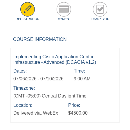
REGISTRATION
PAYMENT
THANK YOU
COURSE INFORMATION
Implementing Cisco Application Centric
Infrastructure - Advanced (DCACIA v1.2)
Dates:
Time:
07/06/2026 - 07/10/2026
9:00 AM
Timezone:
(GMT -05:00) Central Daylight Time
Location:
Price:
Delivered via, WebEx
$4500.00