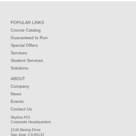
POPULAR LINKS
Course Catalog
Guaranteed to Run
Special Offers
Services
Student Services
Solutions
ABOUT
Company
News
Events
Contact Us
Skyline ATS
Corporate Headquarters
2148 Bering Drive
San Jose, CA 95131