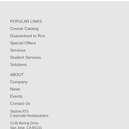
POPULAR LINKS
Course Catalog
Guaranteed to Run
Special Offers
Services
Student Services
Solutions
ABOUT
Company
News
Events
Contact Us
Skyline ATS
Corporate Headquarters
2148 Bering Drive
San Jose, CA 95131