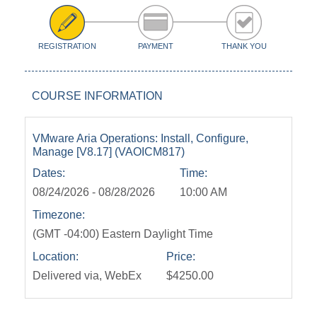
REGISTRATION
PAYMENT
THANK YOU
COURSE INFORMATION
VMware Aria Operations: Install, Configure,
Manage [V8.17] (VAOICM817)
Dates:
Time:
08/24/2026 - 08/28/2026
10:00 AM
Timezone:
(GMT -04:00) Eastern Daylight Time
Location:
Price:
Delivered via, WebEx
$4250.00