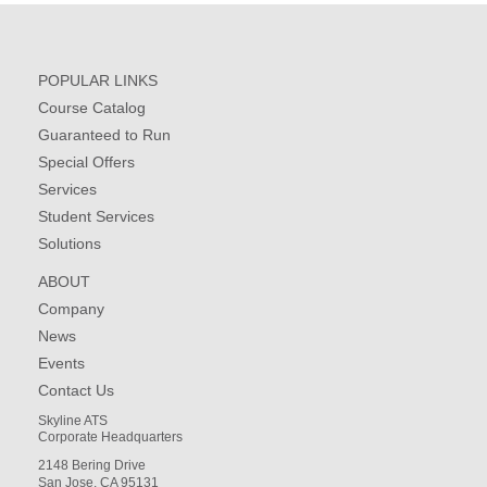
POPULAR LINKS
Course Catalog
Guaranteed to Run
Special Offers
Services
Student Services
Solutions
ABOUT
Company
News
Events
Contact Us
Skyline ATS
Corporate Headquarters
2148 Bering Drive
San Jose, CA 95131