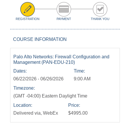
REGISTRATION
PAYMENT
THANK YOU
COURSE INFORMATION
Palo Alto Networks: Firewall Configuration and
Management (PAN-EDU-210)
Dates:
Time:
06/22/2026 - 06/26/2026
9:00 AM
Timezone:
(GMT -04:00) Eastern Daylight Time
Location:
Price:
Delivered via, WebEx
$4995.00