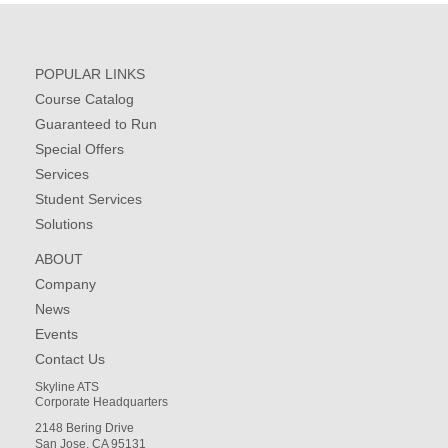
POPULAR LINKS
Course Catalog
Guaranteed to Run
Special Offers
Services
Student Services
Solutions
ABOUT
Company
News
Events
Contact Us
Skyline ATS
Corporate Headquarters
2148 Bering Drive
San Jose, CA 95131