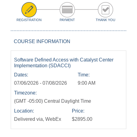
REGISTRATION
PAYMENT
THANK YOU
COURSE INFORMATION
Software Defined Access with Catalyst Center
Implementation (SDACCI)
Dates:
Time:
07/06/2026 - 07/08/2026
9:00 AM
Timezone:
(GMT -05:00) Central Daylight Time
Location:
Price:
Delivered via, WebEx
$2895.00