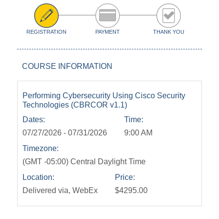
REGISTRATION
PAYMENT
THANK YOU
COURSE INFORMATION
Performing Cybersecurity Using Cisco Security
Technologies (CBRCOR v1.1)
Dates:
Time:
07/27/2026 - 07/31/2026
9:00 AM
Timezone:
(GMT -05:00) Central Daylight Time
Location:
Price:
Delivered via, WebEx
$4295.00