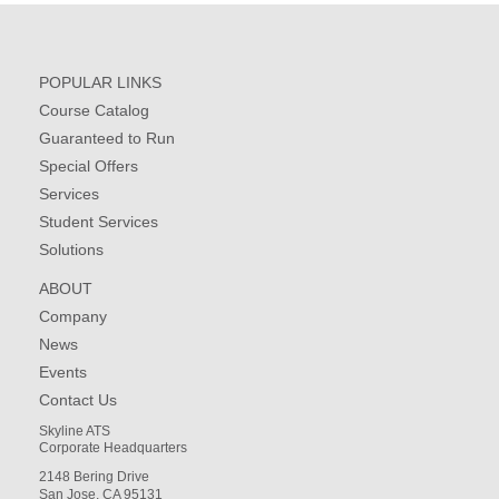
POPULAR LINKS
Course Catalog
Guaranteed to Run
Special Offers
Services
Student Services
Solutions
ABOUT
Company
News
Events
Contact Us
Skyline ATS
Corporate Headquarters
2148 Bering Drive
San Jose, CA 95131