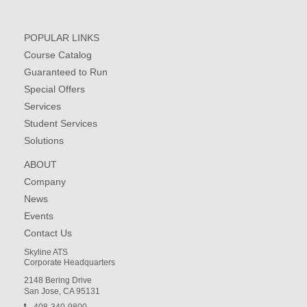
POPULAR LINKS
Course Catalog
Guaranteed to Run
Special Offers
Services
Student Services
Solutions
ABOUT
Company
News
Events
Contact Us
Skyline ATS
Corporate Headquarters
2148 Bering Drive
San Jose, CA 95131