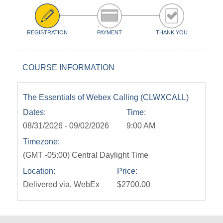
REGISTRATION
PAYMENT
THANK YOU
COURSE INFORMATION
The Essentials of Webex Calling (CLWXCALL)
Dates:
Time:
08/31/2026 - 09/02/2026
9:00 AM
Timezone:
(GMT -05:00) Central Daylight Time
Location:
Price:
Delivered via, WebEx
$2700.00