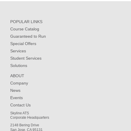
POPULAR LINKS
Course Catalog
Guaranteed to Run
Special Offers
Services
Student Services
Solutions
ABOUT
Company
News
Events
Contact Us
Skyline ATS
Corporate Headquarters
2148 Bering Drive
San Jose, CA 95131