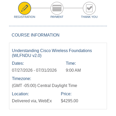
REGISTRATION
PAYMENT
THANK YOU
COURSE INFORMATION
Understanding Cisco Wireless Foundations
(WLFNDU v2.0)
Dates:
Time:
07/27/2026 - 07/31/2026
9:00 AM
Timezone:
(GMT -05:00) Central Daylight Time
Location:
Price:
Delivered via, WebEx
$4295.00