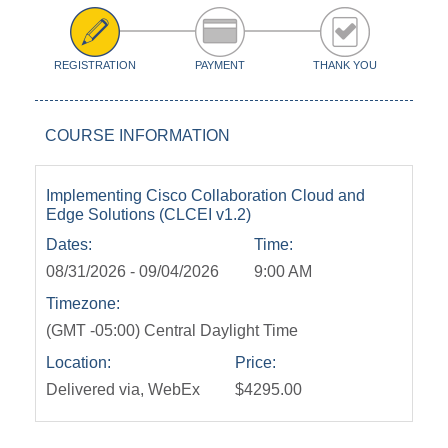
REGISTRATION
PAYMENT
THANK YOU
COURSE INFORMATION
Implementing Cisco Collaboration Cloud and
Edge Solutions (CLCEI v1.2)
Dates:
Time:
08/31/2026 - 09/04/2026
9:00 AM
Timezone:
(GMT -05:00) Central Daylight Time
Location:
Price:
Delivered via, WebEx
$4295.00