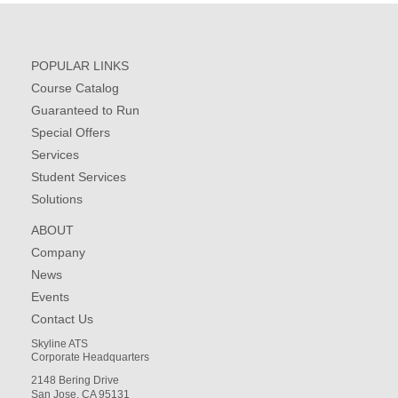
POPULAR LINKS
Course Catalog
Guaranteed to Run
Special Offers
Services
Student Services
Solutions
ABOUT
Company
News
Events
Contact Us
Skyline ATS
Corporate Headquarters
2148 Bering Drive
San Jose, CA 95131