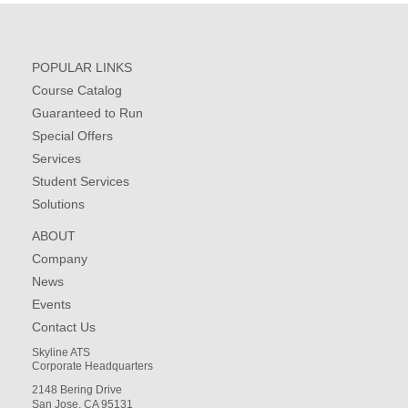
POPULAR LINKS
Course Catalog
Guaranteed to Run
Special Offers
Services
Student Services
Solutions
ABOUT
Company
News
Events
Contact Us
Skyline ATS
Corporate Headquarters
2148 Bering Drive
San Jose, CA 95131