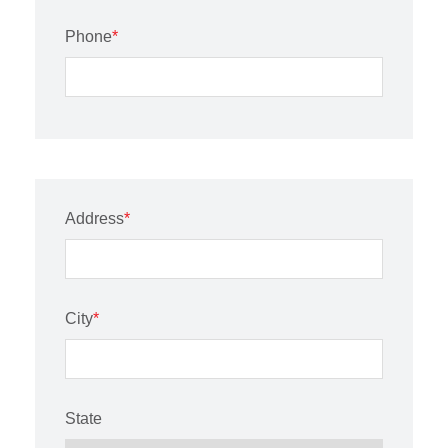
Phone
*
Address
*
City
*
State