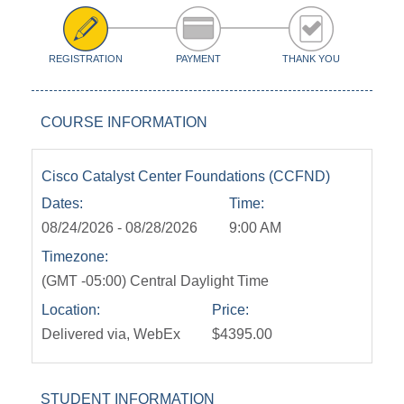
REGISTRATION
PAYMENT
THANK YOU
COURSE INFORMATION
Cisco Catalyst Center Foundations (CCFND)
Dates:
Time:
08/24/2026 - 08/28/2026
9:00 AM
Timezone:
(GMT -05:00) Central Daylight Time
Location:
Price:
Delivered via, WebEx
$4395.00
STUDENT INFORMATION