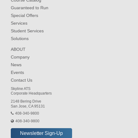
Course Catalog
Guaranteed to Run
Special Offers
Services
Student Services
Solutions
ABOUT
Company
News
Events
Contact Us
Skyline ATS
Corporate Headquarters
2148 Bering Drive
San Jose, CA 95131
408-340-9800
408-340-9800