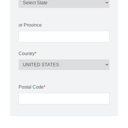
or Province
Country
*
Postal Code
*