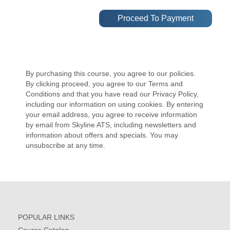
By purchasing this course, you agree to our policies.
By clicking proceed, you agree to our Terms and
Conditions and that you have read our Privacy Policy,
including our information on using cookies. By entering
your email address, you agree to receive information
by email from Skyline ATS, including newsletters and
information about offers and specials. You may
unsubscribe at any time.
POPULAR LINKS