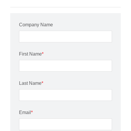
Company Name
First Name
*
Last Name
*
Email
*