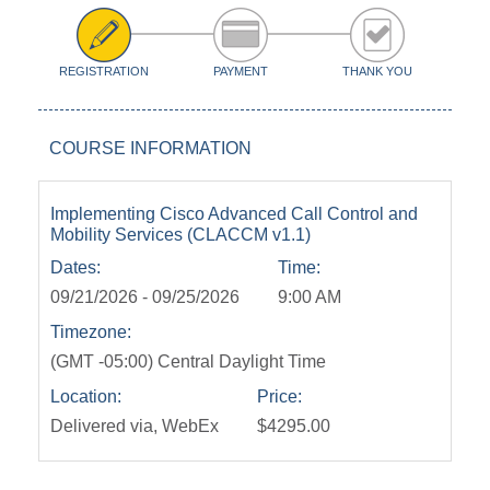
REGISTRATION
PAYMENT
THANK YOU
COURSE INFORMATION
Implementing Cisco Advanced Call Control and
Mobility Services (CLACCM v1.1)
Dates:
Time:
09/21/2026 - 09/25/2026
9:00 AM
Timezone:
(GMT -05:00) Central Daylight Time
Location:
Price:
Delivered via, WebEx
$4295.00