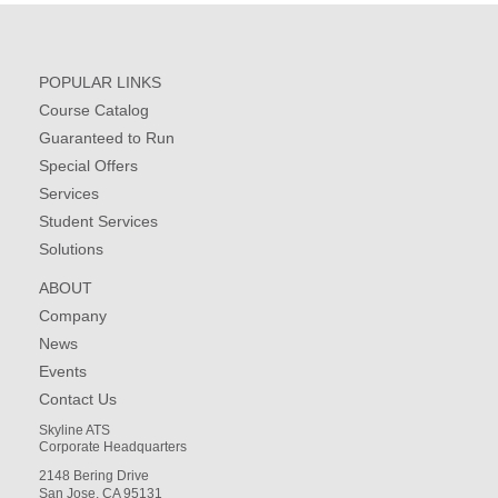
POPULAR LINKS
Course Catalog
Guaranteed to Run
Special Offers
Services
Student Services
Solutions
ABOUT
Company
News
Events
Contact Us
Skyline ATS
Corporate Headquarters
2148 Bering Drive
San Jose, CA 95131