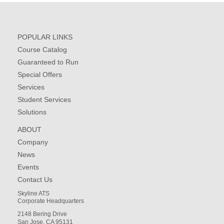
POPULAR LINKS
Course Catalog
Guaranteed to Run
Special Offers
Services
Student Services
Solutions
ABOUT
Company
News
Events
Contact Us
Skyline ATS
Corporate Headquarters
2148 Bering Drive
San Jose, CA 95131