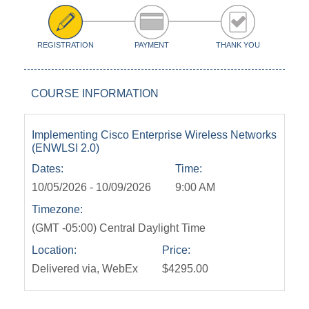
REGISTRATION
PAYMENT
THANK YOU
COURSE INFORMATION
Implementing Cisco Enterprise Wireless Networks
(ENWLSI 2.0)
Dates:
Time:
10/05/2026 - 10/09/2026
9:00 AM
Timezone:
(GMT -05:00) Central Daylight Time
Location:
Price:
Delivered via, WebEx
$4295.00