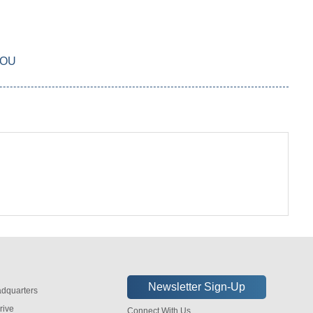
YOU
dquarters
rive
Connect With Us