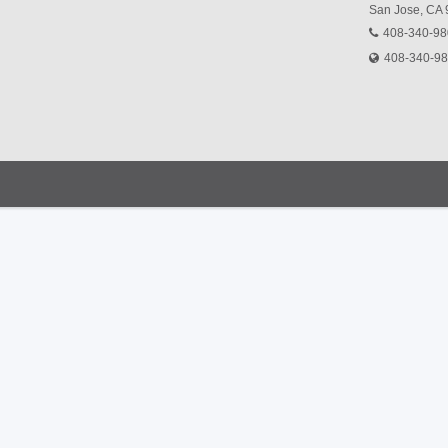
San Jose, CA
408-340-9
408-340-9