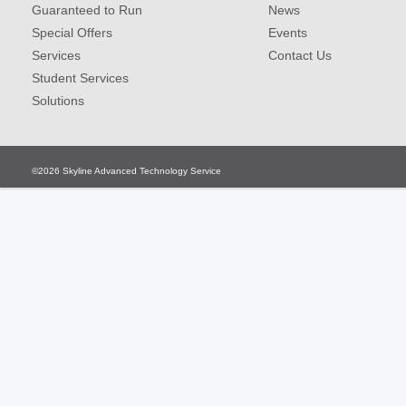
Guaranteed to Run
News
Special Offers
Events
Services
Contact Us
Student Services
Solutions
©2026
Skyline Advanced Technology Service