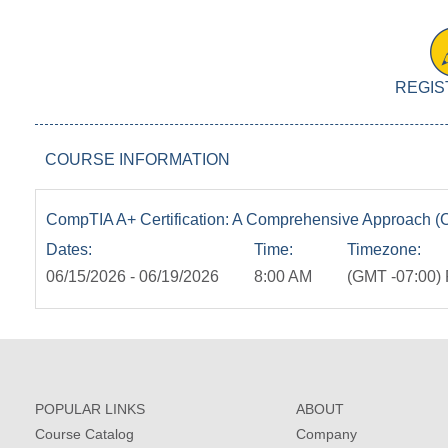
REGIS
COURSE INFORMATION
CompTIA A+ Certification: A Comprehensive Approach (C
Dates:
Time:
Timezone:
06/15/2026 - 06/19/2026
8:00 AM
(GMT -07:00) 
POPULAR LINKS
ABOUT
Course Catalog
Company