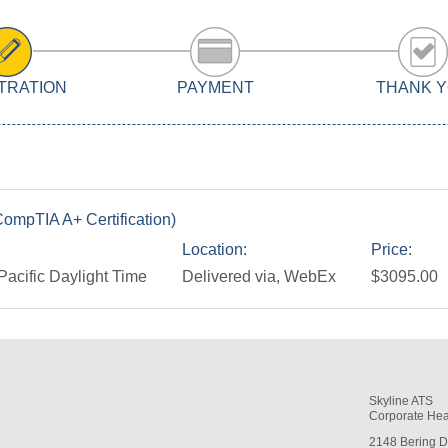
TRATION
PAYMENT
THANK 
ompTIA A+ Certification)
Location:
Price:
Pacific Daylight Time
Delivered via, WebEx
$3095.00
Skyline ATS
Corporate Hea
2148 Bering D