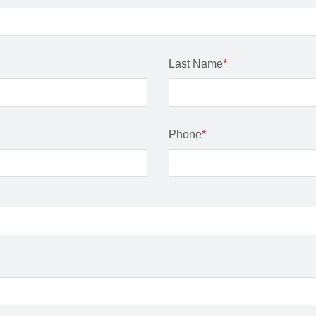
Last Name
*
Phone
*