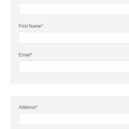
First Name
*
Email
*
Address
*