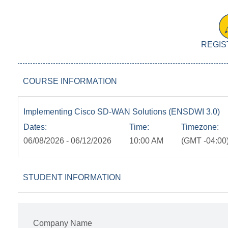
REGIS
COURSE INFORMATION
Implementing Cisco SD-WAN Solutions (ENSDWI 3.0)
Dates:
Time:
Timezone:
06/08/2026 - 06/12/2026
10:00 AM
(GMT -04:00)
STUDENT INFORMATION
Company Name