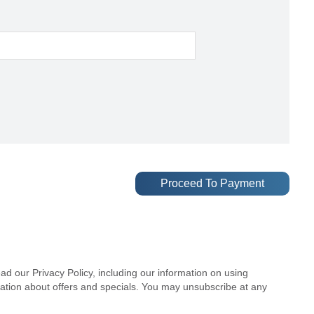
ad our Privacy Policy, including our information on using
mation about offers and specials. You may unsubscribe at any