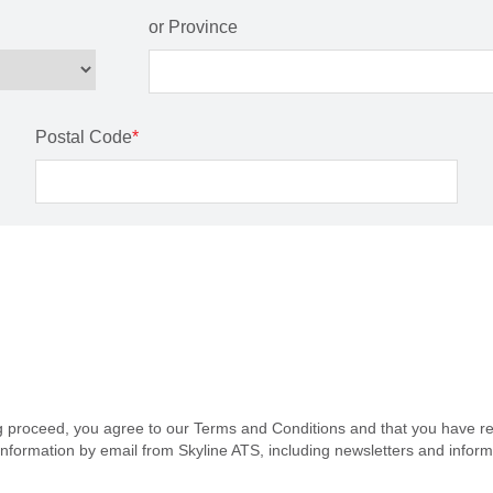
or Province
Postal Code
*
ng proceed, you agree to our Terms and Conditions and that you have re
information by email from Skyline ATS, including newsletters and infor