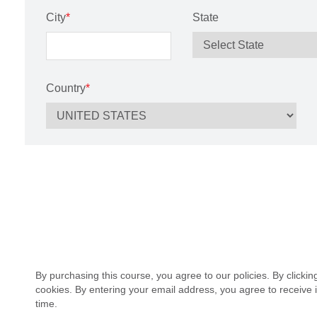
City
*
State
Country
*
By purchasing this course, you agree to our policies. By clicki
cookies. By entering your email address, you agree to receive 
time.