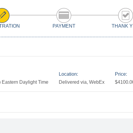
TRATION
PAYMENT
THANK 
Location:
Price:
 Eastern Daylight Time
Delivered via, WebEx
$4100.0