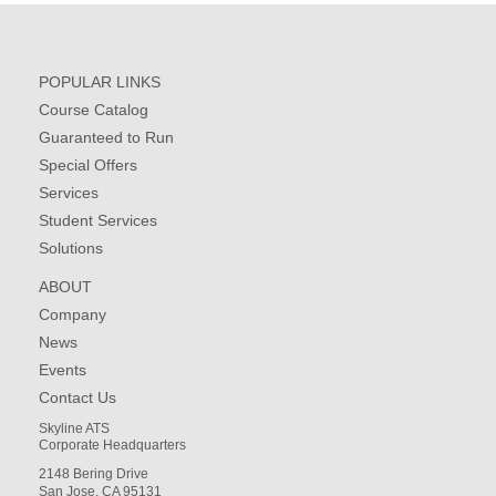
POPULAR LINKS
Course Catalog
Guaranteed to Run
Special Offers
Services
Student Services
Solutions
ABOUT
Company
News
Events
Contact Us
Skyline ATS
Corporate Headquarters
2148 Bering Drive
San Jose, CA 95131