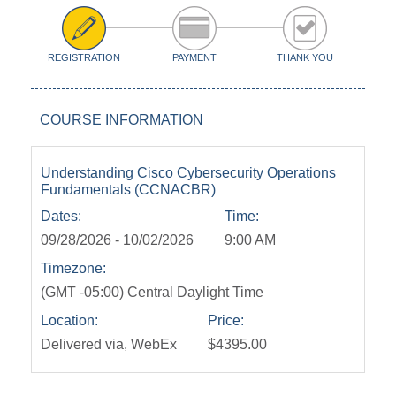
REGISTRATION
PAYMENT
THANK YOU
COURSE INFORMATION
Understanding Cisco Cybersecurity Operations
Fundamentals (CCNACBR)
Dates:
Time:
09/28/2026 - 10/02/2026
9:00 AM
Timezone:
(GMT -05:00) Central Daylight Time
Location:
Price:
Delivered via, WebEx
$4395.00