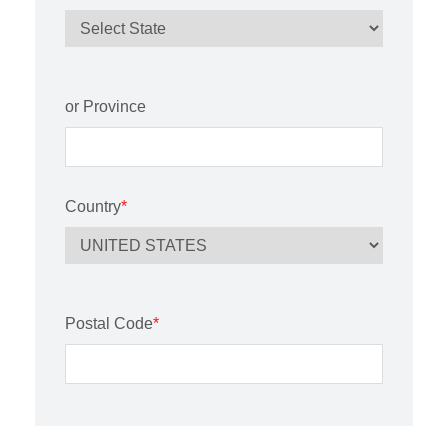
or Province
Country
*
Postal Code
*