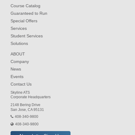
Course Catalog
Guaranteed to Run
Special Offers
Services
Student Services
Solutions
ABOUT
Company
News
Events
Contact Us
Skyline ATS
Corporate Headquarters
2148 Bering Drive
San Jose, CA 95131
408-340-9800
408-340-9800