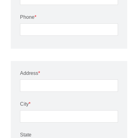
Phone
*
Address
*
City
*
State