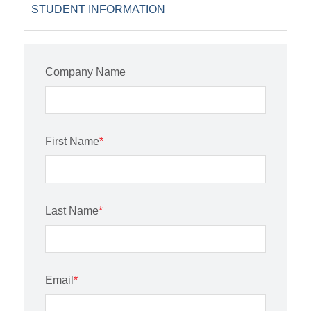
STUDENT INFORMATION
Company Name
First Name
*
Last Name
*
Email
*