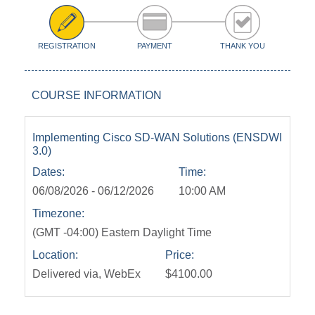
REGISTRATION
PAYMENT
THANK YOU
COURSE INFORMATION
Implementing Cisco SD-WAN Solutions (ENSDWI
3.0)
Dates:
Time:
06/08/2026 - 06/12/2026
10:00 AM
Timezone:
(GMT -04:00) Eastern Daylight Time
Location:
Price:
Delivered via, WebEx
$4100.00