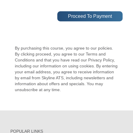
By purchasing this course, you agree to our policies.
By clicking proceed, you agree to our Terms and
Conditions and that you have read our Privacy Policy,
including our information on using cookies. By entering
your email address, you agree to receive information
by email from Skyline ATS, including newsletters and
information about offers and specials. You may
unsubscribe at any time.
POPULAR LINKS