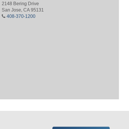
2148 Bering Drive
San Jose, CA 95131
408-370-1200