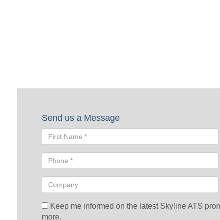
Request a Quote
To request a quote, please fill out the form below. A Skyline repre
Send us a Message
Keep me informed on the latest Skyline ATS promot
more.