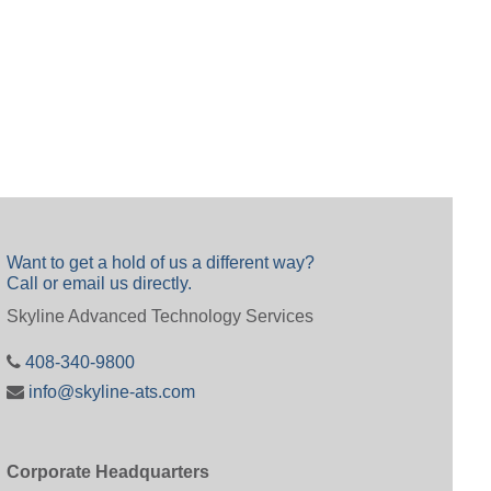
Want to get a hold of us a different way?
Call or email us directly.
Skyline Advanced Technology Services
408-340-9800
info@skyline-ats.com
Corporate Headquarters