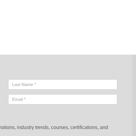
sentative will contact you shortly to help you with your request.
ions, industry trends, courses, certifications, and