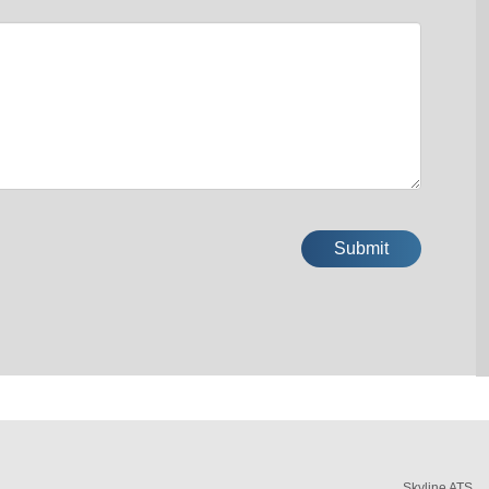
Skyline ATS