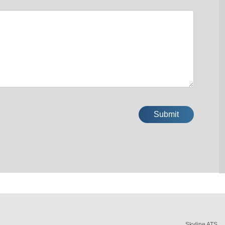
Skyline ATS