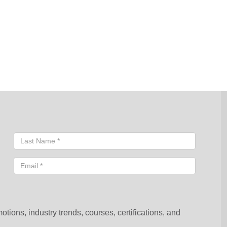
sentative will contact you shortly to help you with your request.
ions, industry trends, courses, certifications, and