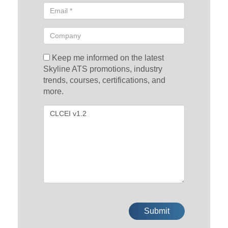
Keep me informed on the latest
Skyline ATS promotions, industry
trends, courses, certifications, and
more.