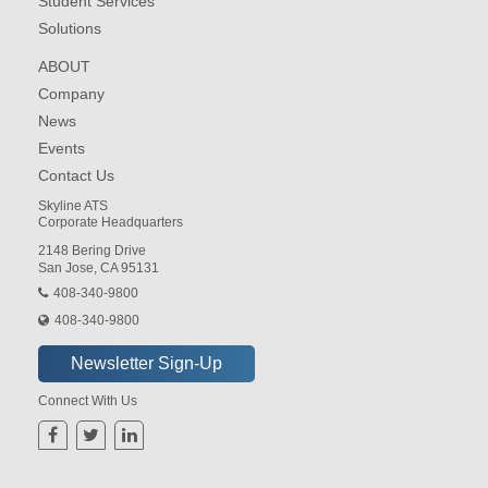
Student Services
Solutions
ABOUT
Company
News
Events
Contact Us
Skyline ATS
Corporate Headquarters
2148 Bering Drive
San Jose, CA 95131
408-340-9800
408-340-9800
Connect With Us