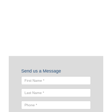
Request a Quote
To request a quote, please fill out the form below. A Skyline
representative will contact you shortly to help you with
your request.
Send us a Message