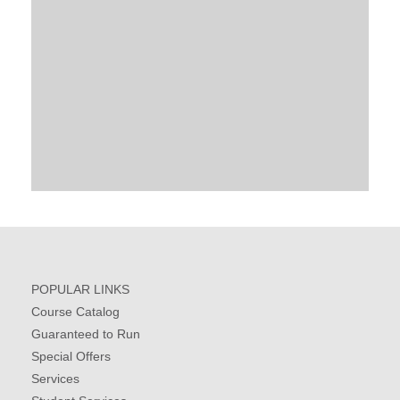
POPULAR LINKS
Course Catalog
Guaranteed to Run
Special Offers
Services