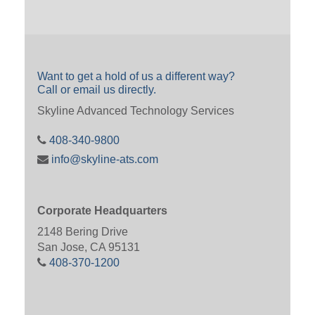
Want to get a hold of us a different way?
Call or email us directly.
Skyline Advanced Technology Services
408-340-9800
info@skyline-ats.com
Corporate Headquarters
2148 Bering Drive
San Jose, CA 95131
408-370-1200