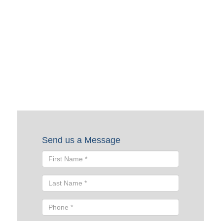
Request a Quote
To request a quote, please fill out the form below. A Skyline
representative will contact you shortly to help you with
your request.
Send us a Message