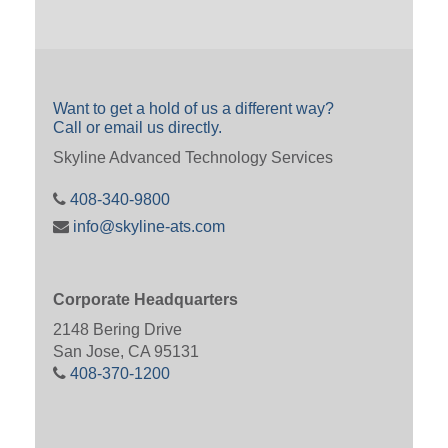
Want to get a hold of us a different way?
Call or email us directly.
Skyline Advanced Technology Services
408-340-9800
info@skyline-ats.com
Corporate Headquarters
2148 Bering Drive
San Jose, CA 95131
408-370-1200