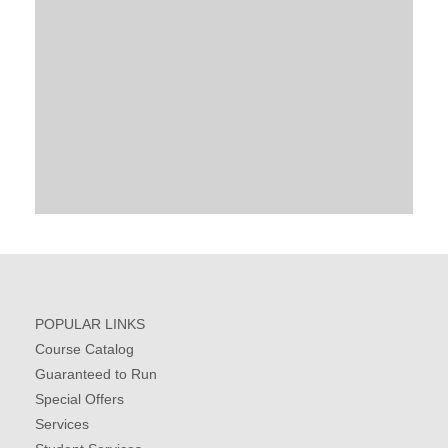
POPULAR LINKS
Course Catalog
Guaranteed to Run
Special Offers
Services