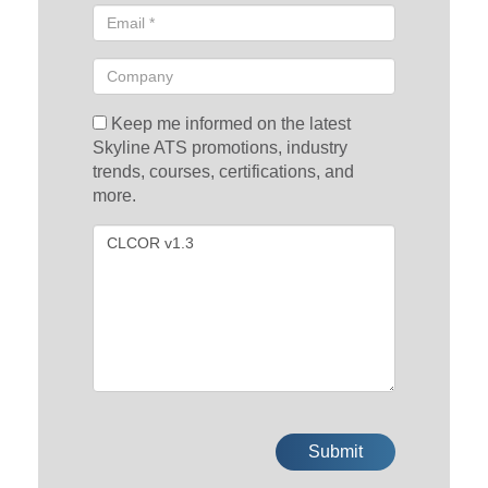
Keep me informed on the latest
Skyline ATS promotions, industry
trends, courses, certifications, and
more.