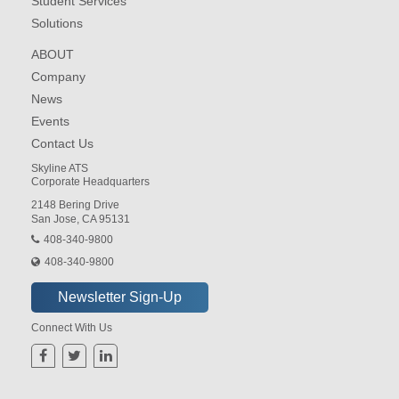
Student Services
Solutions
ABOUT
Company
News
Events
Contact Us
Skyline ATS
Corporate Headquarters
2148 Bering Drive
San Jose, CA 95131
408-340-9800
408-340-9800
Connect With Us