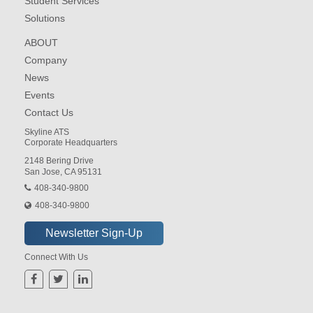
Student Services
Solutions
ABOUT
Company
News
Events
Contact Us
Skyline ATS
Corporate Headquarters
2148 Bering Drive
San Jose, CA 95131
408-340-9800
408-340-9800
Connect With Us