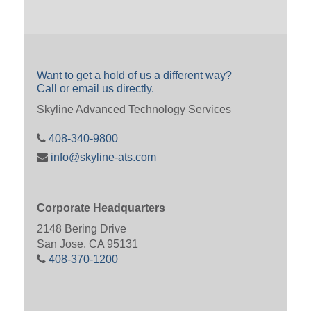
Want to get a hold of us a different way?
Call or email us directly.
Skyline Advanced Technology Services
408-340-9800
info@skyline-ats.com
Corporate Headquarters
2148 Bering Drive
San Jose, CA 95131
408-370-1200