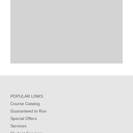
POPULAR LINKS
Course Catalog
Guaranteed to Run
Special Offers
Services