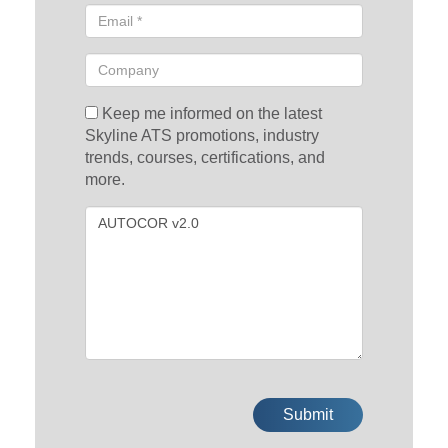
Keep me informed on the latest
Skyline ATS promotions, industry
trends, courses, certifications, and
more.