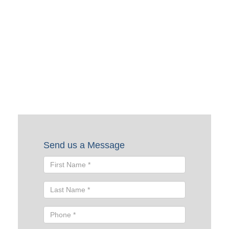
Request a Quote
To request a quote, please fill out the form below. A Skyline
representative will contact you shortly to help you with
your request.
Send us a Message