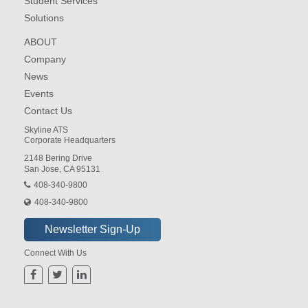
Student Services
Solutions
ABOUT
Company
News
Events
Contact Us
Skyline ATS
Corporate Headquarters
2148 Bering Drive
San Jose, CA 95131
408-340-9800
408-340-9800
Connect With Us