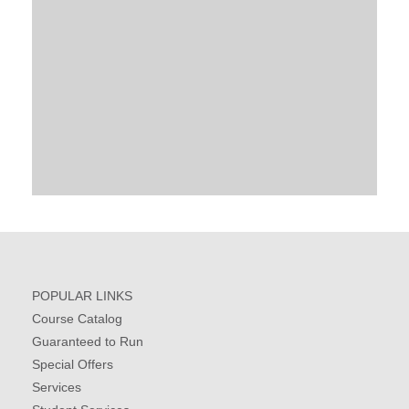
POPULAR LINKS
Course Catalog
Guaranteed to Run
Special Offers
Services