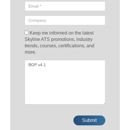
Keep me informed on the latest
Skyline ATS promotions, industry
trends, courses, certifications, and
more.