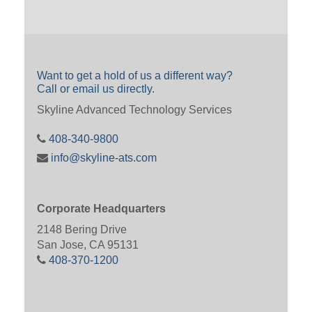
Want to get a hold of us a different way?
Call or email us directly.
Skyline Advanced Technology Services
408-340-9800
info@skyline-ats.com
Corporate Headquarters
2148 Bering Drive
San Jose, CA 95131
408-370-1200