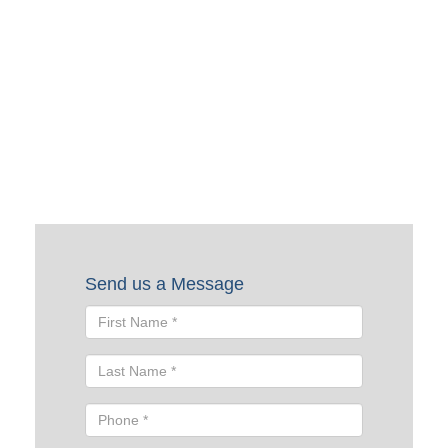
Request a Quote
To request a quote, please fill out the form below. A Skyline
representative will contact you shortly to help you with
your request.
Send us a Message