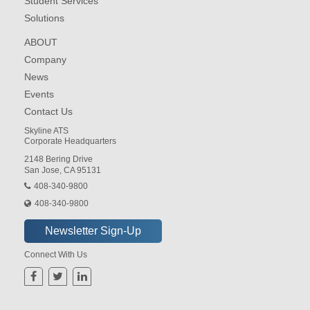
Student Services
Solutions
ABOUT
Company
News
Events
Contact Us
Skyline ATS
Corporate Headquarters
2148 Bering Drive
San Jose, CA 95131
408-340-9800
408-340-9800
Connect With Us