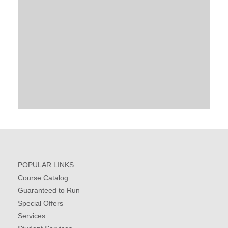
POPULAR LINKS
Course Catalog
Guaranteed to Run
Special Offers
Services