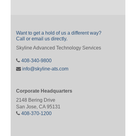
Want to get a hold of us a different way?
Call or email us directly.
Skyline Advanced Technology Services
408-340-9800
info@skyline-ats.com
Corporate Headquarters
2148 Bering Drive
San Jose, CA 95131
408-370-1200