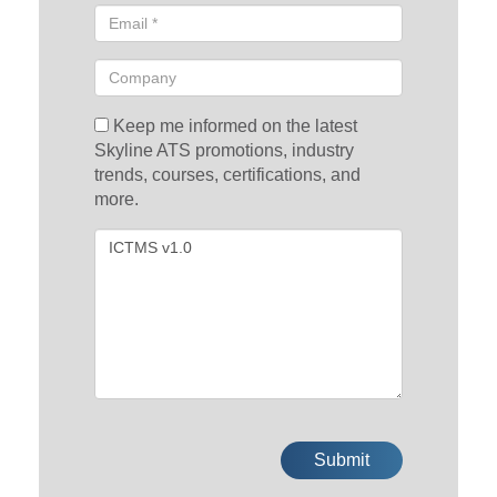
Keep me informed on the latest
Skyline ATS promotions, industry
trends, courses, certifications, and
more.