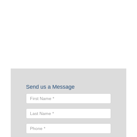
Request a Quote
To request a quote, please fill out the form below. A Skyline
representative will contact you shortly to help you with
your request.
Send us a Message