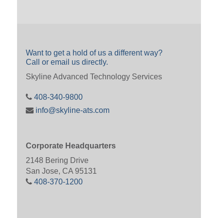
Want to get a hold of us a different way?
Call or email us directly.
Skyline Advanced Technology Services
408-340-9800
info@skyline-ats.com
Corporate Headquarters
2148 Bering Drive
San Jose, CA 95131
408-370-1200