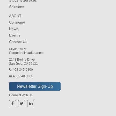
Student Services
Solutions
ABOUT
Company
News
Events
Contact Us
Skyline ATS
Corporate Headquarters
2148 Bering Drive
San Jose, CA 95131
408-340-9800
408-340-9800
Connect With Us