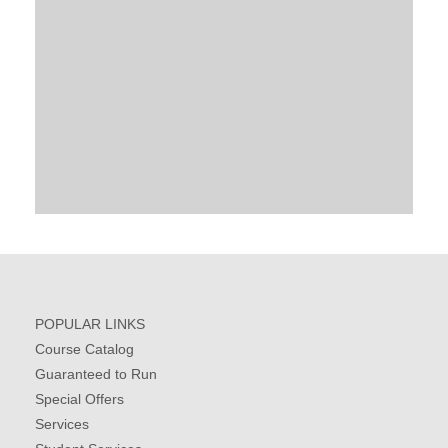
POPULAR LINKS
Course Catalog
Guaranteed to Run
Special Offers
Services