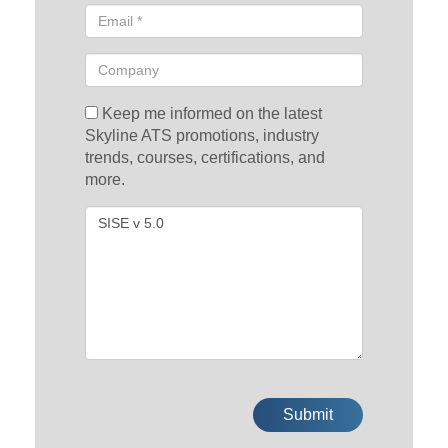
Keep me informed on the latest
Skyline ATS promotions, industry
trends, courses, certifications, and
more.