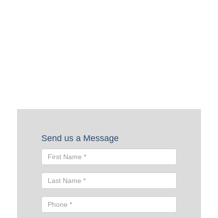
Request a Quote
To request a quote, please fill out the form below. A Skyline
representative will contact you shortly to help you with
your request.
Send us a Message