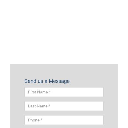
Request a Quote
To request a quote, please fill out the form below. A Skyline
representative will contact you shortly to help you with
your request.
Send us a Message