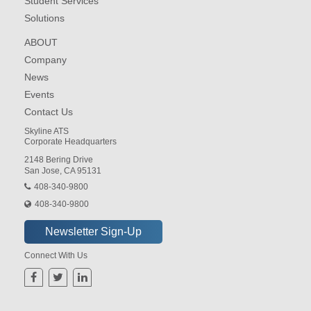
Student Services
Solutions
ABOUT
Company
News
Events
Contact Us
Skyline ATS
Corporate Headquarters
2148 Bering Drive
San Jose, CA 95131
408-340-9800
408-340-9800
Connect With Us