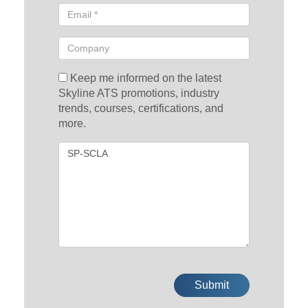
Keep me informed on the latest
Skyline ATS promotions, industry
trends, courses, certifications, and
more.