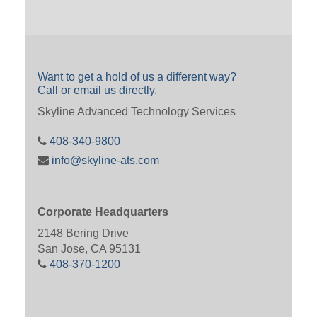
Want to get a hold of us a different way?
Call or email us directly.
Skyline Advanced Technology Services
408-340-9800
info@skyline-ats.com
Corporate Headquarters
2148 Bering Drive
San Jose, CA 95131
408-370-1200