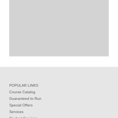
POPULAR LINKS
Course Catalog
Guaranteed to Run
Special Offers
Services