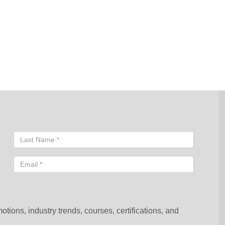
sentative will contact you shortly to help you with your request.
ions, industry trends, courses, certifications, and