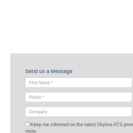
Request a Quote
To request a quote, please fill out the form below. A Skyline repre
Send us a Message
Keep me informed on the latest Skyline ATS promot
more.