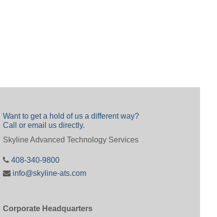
Want to get a hold of us a different way?
Call or email us directly.
Skyline Advanced Technology Services
408-340-9800
info@skyline-ats.com
Corporate Headquarters