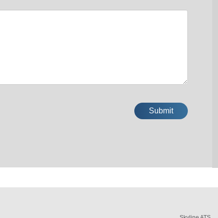
Skyline ATS