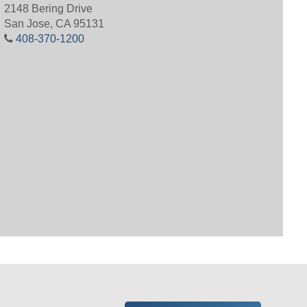
2148 Bering Drive
San Jose, CA 95131
408-370-1200