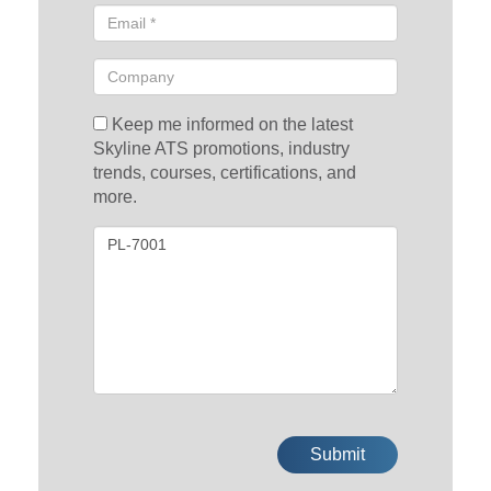
Keep me informed on the latest
Skyline ATS promotions, industry
trends, courses, certifications, and
more.