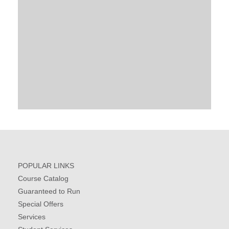
POPULAR LINKS
Course Catalog
Guaranteed to Run
Special Offers
Services