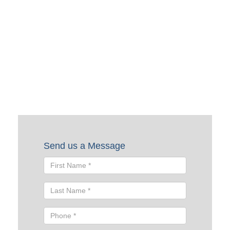
Request a Quote
To request a quote, please fill out the form below. A Skyline
representative will contact you shortly to help you with
your request.
Send us a Message