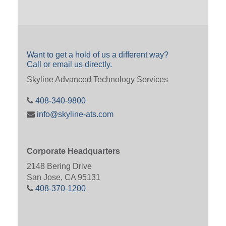
Want to get a hold of us a different way?
Call or email us directly.
Skyline Advanced Technology Services
408-340-9800
info@skyline-ats.com
Corporate Headquarters
2148 Bering Drive
San Jose, CA 95131
408-370-1200