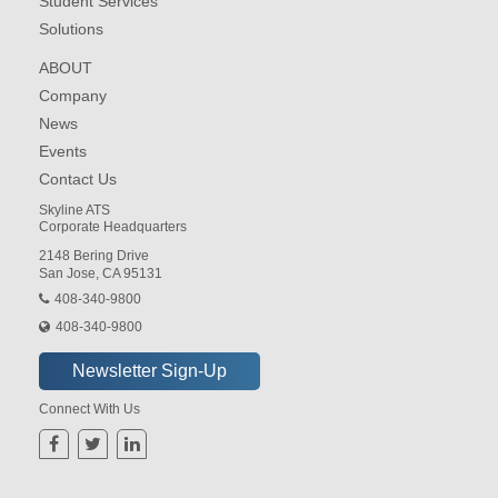
Student Services
Solutions
ABOUT
Company
News
Events
Contact Us
Skyline ATS
Corporate Headquarters
2148 Bering Drive
San Jose, CA 95131
408-340-9800
408-340-9800
Connect With Us