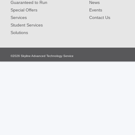
Guaranteed to Run
News
Special Offers
Events
Services
Contact Us
Student Services
Solutions
©2026
Skyline Advanced Technology Service