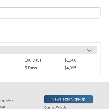
180 Days
$1,500
5 Days
$4,395
dquarters
rive
Connect With Us