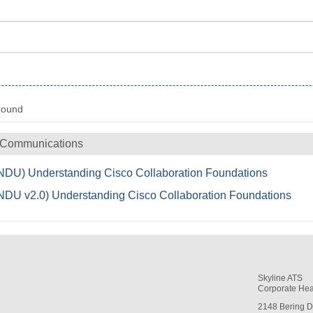
Found
 Communications
DU) Understanding Cisco Collaboration Foundations
DU v2.0) Understanding Cisco Collaboration Foundations
Skyline ATS
Corporate Hea
2148 Bering D