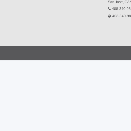
San Jose, CA
408-340-9
408-340-9