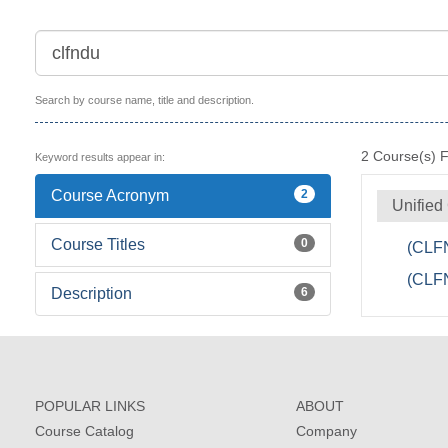
Search by course name, title and description.
2
Course(s) 
Keyword results appear in:
Course Acronym
2
Unified
Course Titles
0
(CLFN
(CLFN
Description
6
POPULAR LINKS
ABOUT
Course Catalog
Company