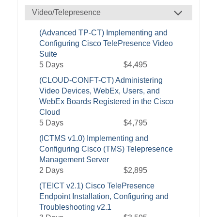
Video/Telepresence
(Advanced TP-CT) Implementing and
Configuring Cisco TelePresence Video
Suite
5 Days
$4,495
(CLOUD-CONFT-CT) Administering
Video Devices, WebEx, Users, and
WebEx Boards Registered in the Cisco
Cloud
5 Days
$4,795
(ICTMS v1.0) Implementing and
Configuring Cisco (TMS) Telepresence
Management Server
2 Days
$2,895
(TEICT v2.1) Cisco TelePresence
Endpoint Installation, Configuring and
Troubleshooting v2.1