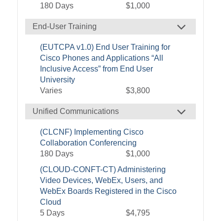
180 Days
$1,000
End-User Training
(EUTCPA v1.0) End User Training for
Cisco Phones and Applications “All
Inclusive Access” from End User
University
Varies
$3,800
Unified Communications
(CLCNF) Implementing Cisco
Collaboration Conferencing
180 Days
$1,000
(CLOUD-CONFT-CT) Administering
Video Devices, WebEx, Users, and
WebEx Boards Registered in the Cisco
Cloud
5 Days
$4,795