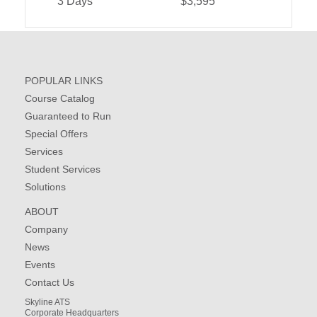
3 Days
$3,595
POPULAR LINKS
Course Catalog
Guaranteed to Run
Special Offers
Services
Student Services
Solutions
ABOUT
Company
News
Events
Contact Us
Skyline ATS
Corporate Headquarters