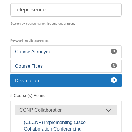
Search by course name, title and description.
Keyword results appear in:
Course Acronym
0
Course Titles
3
Description
8
8
Course(s) Found
CCNP Collaboration
(CLCNF) Implementing Cisco
Collaboration Conferencing