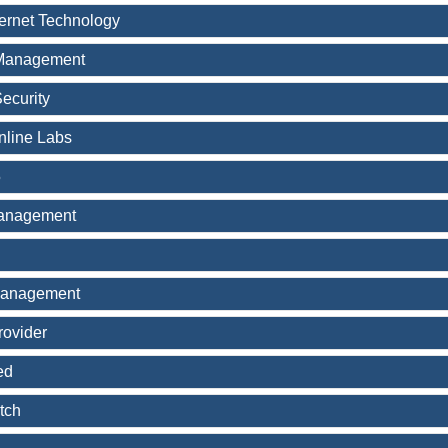
ternet Technology
Management
ecurity
nline Labs
5
Management
Management
rovider
ed
tch