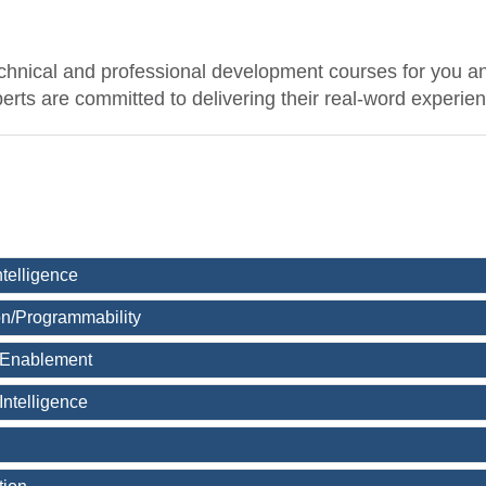
echnical and professional development courses for you a
experts are committed to delivering their real-word experie
Intelligence
n/Programmability
 Enablement
Intelligence