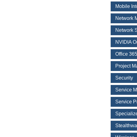
Mobile In
Network 
Network S
NVIDIA O
Office 36
Project 
Security
Service 
Service P
Specializ
Stealthwa