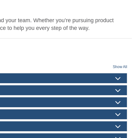
nd your team. Whether you’re pursuing product
nce to help you every step of the way.
Show All