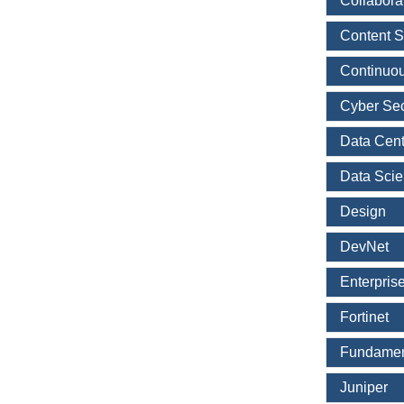
Collabora
Content S
Continuou
Cyber Sec
Data Cent
Data Sci
Design
DevNet
Enterpris
Fortinet
Fundamen
Juniper