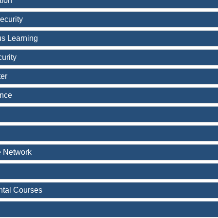
tion
ecurity
s Learning
urity
er
ence
e Network
tal Courses