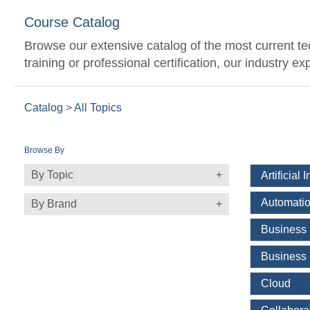
Course Catalog
Browse our extensive catalog of the most current t
training or professional certification, our industry 
Catalog
>
All Topics
Browse By
By Topic
Artificial 
Automatio
By Brand
Business
Business 
Cloud