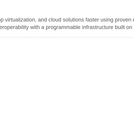
 virtualization, and cloud solutions faster using proven 
nteroperability with a programmable infrastructure built o