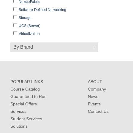
Nexus/Fabric
Software-Defined Networking
Storage
UCS (Server)
Virtualization
By Brand
POPULAR LINKS
ABOUT
Course Catalog
Company
Guaranteed to Run
News
Special Offers
Events
Services
Contact Us
Student Services
Solutions