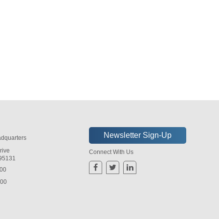
dquarters
rive
Connect With Us
 95131
800
800