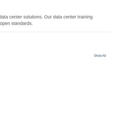
data center solutions. Our data center training
n open standards.
Show All