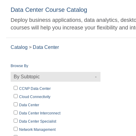
Data Center Course Catalog
Deploy business applications, data analytics, desktop
courses will help you increase your flexibility and i
Catalog
>
Data Center
Browse By
By Subtopic
CCNP Data Center
Cloud Connectivity
Data Center
Data Center Interconnect
Data Center Specialist
Network Management