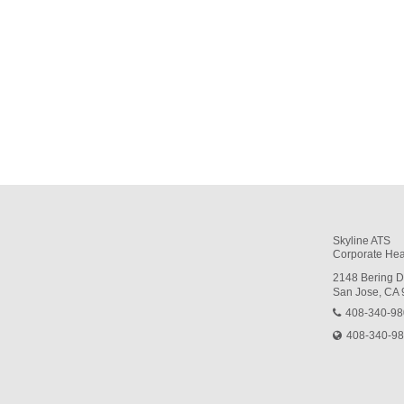
Skyline ATS
Corporate Hea
2148 Bering D
San Jose, CA
408-340-9
408-340-9