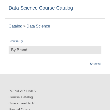
Data Science Course Catalog
Catalog
>
Data Science
Browse By
By Brand
Show All
POPULAR LINKS
Course Catalog
Guaranteed to Run
Special Offers