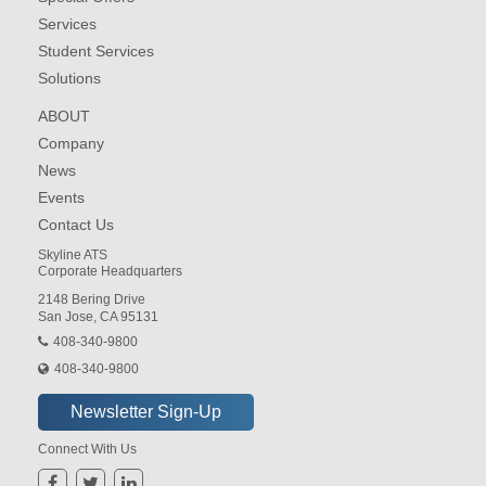
Services
Student Services
Solutions
ABOUT
Company
News
Events
Contact Us
Skyline ATS
Corporate Headquarters
2148 Bering Drive
San Jose, CA 95131
408-340-9800
408-340-9800
Connect With Us