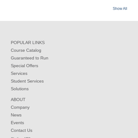
Show All
POPULAR LINKS
Course Catalog
Guaranteed to Run
Special Offers
Services
Student Services
Solutions
ABOUT
Company
News
Events
Contact Us