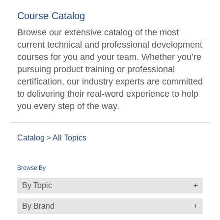
Course Catalog
Browse our extensive catalog of the most
current technical and professional development
courses for you and your team. Whether you’re
pursuing product training or professional
certification, our industry experts are committed
to delivering their real-word experience to help
you every step of the way.
Catalog
>
All Topics
Browse By
By Topic
By Brand