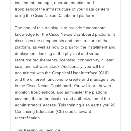
implement, manage, operate, monitor, and
troubleshoot the infrastructure of your data centers
using the Cisco Nexus Dashboard platform.
The goal of this training is to provide fundamental
knowledge for the Cisco Nexus Dashboard platform. It
discusses the components and the structure of the
platform, as well as how to plan for the installment and
deployment, looking at the physical and virtual
resource requirements, licensing, connectivity, cluster
size, and software stack. Additionally, you will be
acquainted with the Graphical User Interface (GUI)
and the different functions to create and manage sites
in the Cisco Nexus Dashboard. You will learn how to
monitor, troubleshoot, and administer the platform,
covering the authentication and authorization of the
administrators’ access. This training also earns you 26
Continuing Education (CE) credits toward
recertification.
This training will help you: