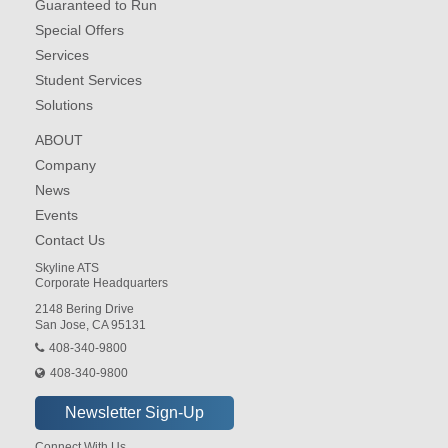
Guaranteed to Run
Special Offers
Services
Student Services
Solutions
ABOUT
Company
News
Events
Contact Us
Skyline ATS
Corporate Headquarters
2148 Bering Drive
San Jose, CA 95131
408-340-9800
408-340-9800
Connect With Us