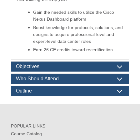
Gain the needed skills to utilize the Cisco
Nexus Dashboard platform
Boost knowledge for protocols, solutions, and
designs to acquire professional-level and
expert-level data center roles
Earn 26 CE credits toward recertification
Objectives
Who Should Attend
Outline
POPULAR LINKS
Course Catalog