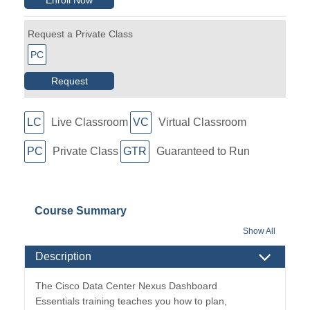
Request a Private Class
PC
Request
LC
Live Classroom
VC
Virtual Classroom
PC
Private Class
GTR
Guaranteed to Run
Course Summary
Show All
Description
The Cisco Data Center Nexus Dashboard
Essentials training teaches you how to plan,