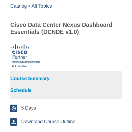
Catalog
>
All Topics
Cisco Data Center Nexus Dashboard
Essentials (DCNDE v1.0)
Course Summary
Schedule
5 Days
Download Course Outline