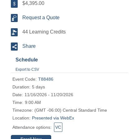
$4,395.00
Request a Quote
44 Learning Credits
Share
Schedule
Export to CSV
Event Code:
T88486
Duration:
5 days
Date:
11/16/2026 - 11/20/2026
Time:
9:00 AM
Timezone:
(GMT -06:00) Central Standard Time
Location:
Presented via WebEx
Attendance options:
VC
Enroll Now