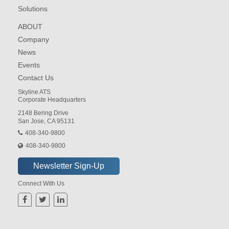
Solutions
ABOUT
Company
News
Events
Contact Us
Skyline ATS
Corporate Headquarters
2148 Bering Drive
San Jose, CA 95131
408-340-9800
408-340-9800
Connect With Us