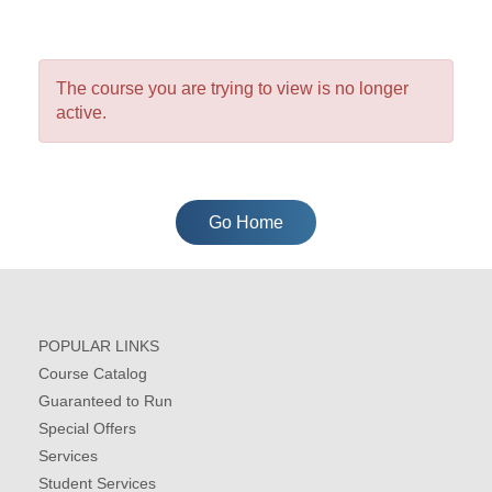
The course you are trying to view is no longer
active.
Go Home
POPULAR LINKS
Course Catalog
Guaranteed to Run
Special Offers
Services
Student Services