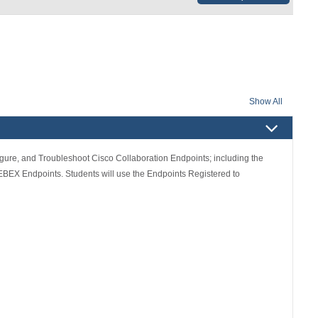
Show All
figure, and Troubleshoot Cisco Collaboration Endpoints; including the
BEX Endpoints. Students will use the Endpoints Registered to