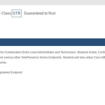
e Class
GTR
Guaranteed to Run
for Collaboration Entry Level Administrator and Technicians. Students Install, Con
various other TelePresence Series Endpoints. Students will also setup Cisco WE
ints.
istered Endpoint