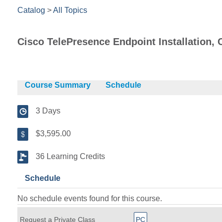
Catalog
>
All Topics
Cisco TelePresence Endpoint Installation, 
Course Summary
Schedule
3 Days
$3,595.00
36 Learning Credits
Schedule
No schedule events found for this course.
Request a Private Class
PC