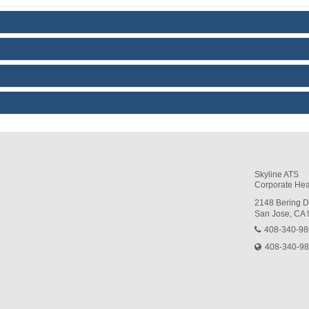
Skyline ATS
Corporate Hea
2148 Bering D
San Jose, CA
408-340-9
408-340-9