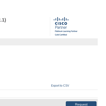
.1)
Export to CSV
Request