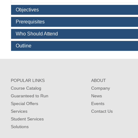
Objectives
Prerequisites
Who Should Attend
Outline
POPULAR LINKS
ABOUT
Course Catalog
Company
Guaranteed to Run
News
Special Offers
Events
Services
Contact Us
Student Services
Solutions