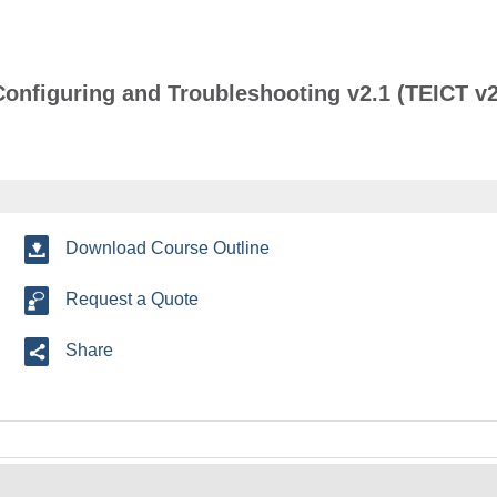
Configuring and Troubleshooting v2.1 (TEICT v2
Download Course Outline
Request a Quote
Share