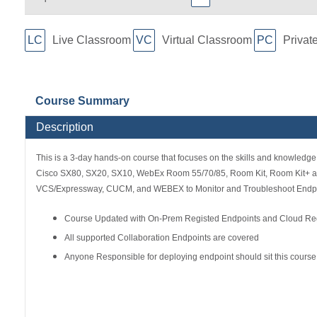
LC
Live Classroom
VC
Virtual Classroom
PC
Privat
Course Summary
Description
This is a 3-day hands-on course that focuses on the skills and knowledge 
Cisco SX80, SX20, SX10, WebEx Room 55/70/85, Room Kit, Room Kit+ and 
VCS/Expressway, CUCM, and WEBEX to Monitor and Troubleshoot Endpo
Course Updated with On-Prem Registed Endpoints and Cloud Reg
All supported Collaboration Endpoints are covered
Anyone Responsible for deploying endpoint should sit this course