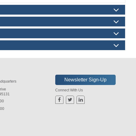
dquarters
rive
Connect With Us
 95131
800
800