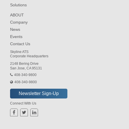
Solutions
ABOUT
Company
News
Events
Contact Us
Skyline ATS
Corporate Headquarters
2148 Bering Drive
San Jose, CA 95131
408-340-9800
408-340-9800
Connect With Us