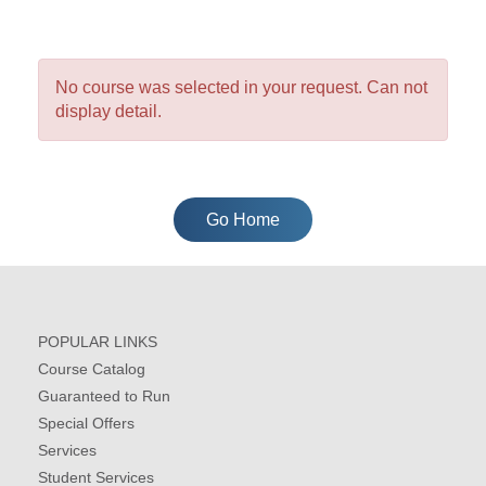
No course was selected in your request. Can not
display detail.
Go Home
POPULAR LINKS
Course Catalog
Guaranteed to Run
Special Offers
Services
Student Services