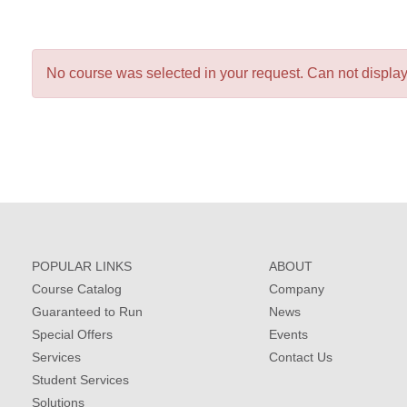
No course was selected in your request. Can not display 
POPULAR LINKS
ABOUT
Course Catalog
Company
Guaranteed to Run
News
Special Offers
Events
Services
Contact Us
Student Services
Solutions