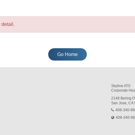
detail.
Go Home
Skyline ATS
Corporate Hea
2148 Bering D
San Jose, CA
408-340-9
408-340-9