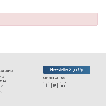
dquarters
rive
Connect With Us
 95131
800
800