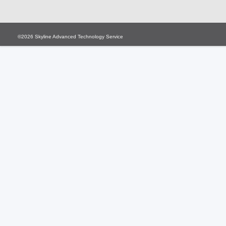
©2026
Skyline Advanced Technology Service