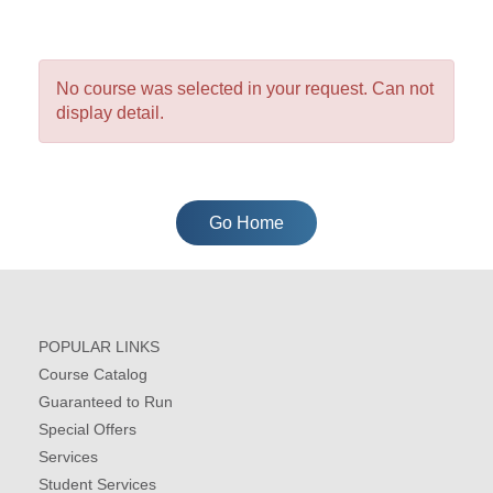
No course was selected in your request. Can not
display detail.
Go Home
POPULAR LINKS
Course Catalog
Guaranteed to Run
Special Offers
Services
Student Services