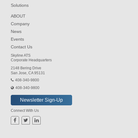
Solutions
ABOUT
Company
News
Events
Contact Us
Skyline ATS
Corporate Headquarters
2148 Bering Drive
San Jose, CA 95131
408-340-9800
408-340-9800
Connect With Us