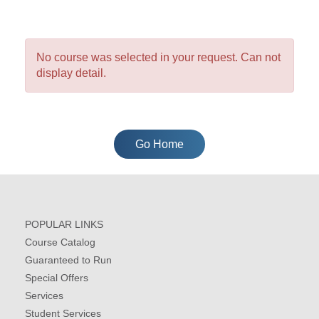
No course was selected in your request. Can not
display detail.
Go Home
POPULAR LINKS
Course Catalog
Guaranteed to Run
Special Offers
Services
Student Services