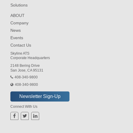
Solutions
ABOUT
Company
News
Events
Contact Us
Skyline ATS
Corporate Headquarters
2148 Bering Drive
San Jose, CA 95131
408-340-9800
408-340-9800
Connect With Us