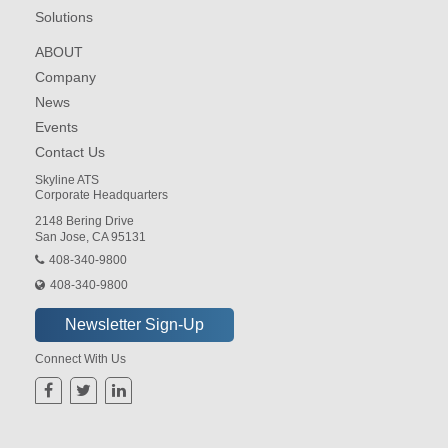
Solutions
ABOUT
Company
News
Events
Contact Us
Skyline ATS
Corporate Headquarters
2148 Bering Drive
San Jose, CA 95131
408-340-9800
408-340-9800
Connect With Us