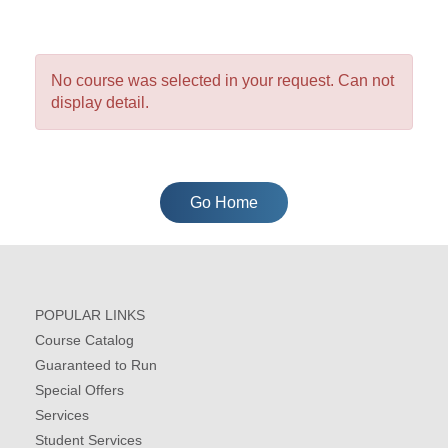
No course was selected in your request. Can not
display detail.
Go Home
POPULAR LINKS
Course Catalog
Guaranteed to Run
Special Offers
Services
Student Services