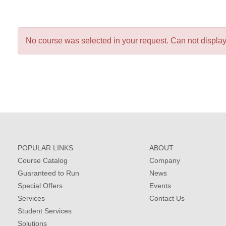
No course was selected in your request. Can not display 
POPULAR LINKS
ABOUT
Course Catalog
Company
Guaranteed to Run
News
Special Offers
Events
Services
Contact Us
Student Services
Solutions