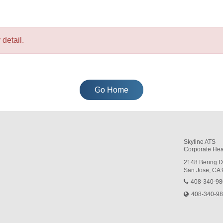
detail.
Go Home
Skyline ATS
Corporate Hea
2148 Bering D
San Jose, CA
408-340-9
408-340-9