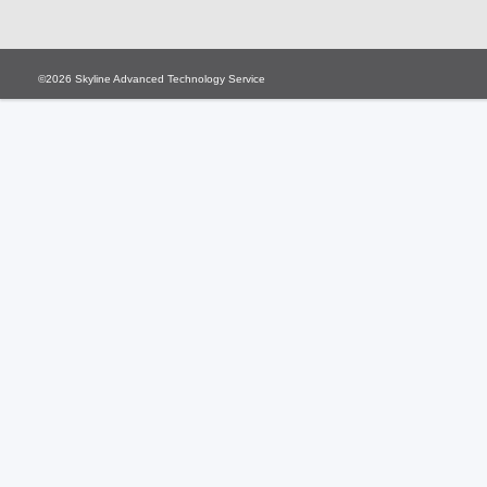
©2026
Skyline Advanced Technology Service