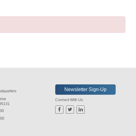
dquarters
rive
Connect With Us
 95131
800
800