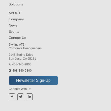
Solutions
ABOUT
Company
News
Events
Contact Us
Skyline ATS
Corporate Headquarters
2148 Bering Drive
San Jose, CA 95131
408-340-9800
408-340-9800
Connect With Us