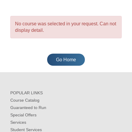
No course was selected in your request. Can not
display detail.
Go Home
POPULAR LINKS
Course Catalog
Guaranteed to Run
Special Offers
Services
Student Services