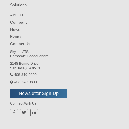
Solutions
ABOUT
Company
News
Events
Contact Us
Skyline ATS
Corporate Headquarters
2148 Bering Drive
San Jose, CA 95131
408-340-9800
408-340-9800
Connect With Us