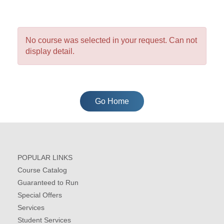
No course was selected in your request. Can not
display detail.
Go Home
POPULAR LINKS
Course Catalog
Guaranteed to Run
Special Offers
Services
Student Services