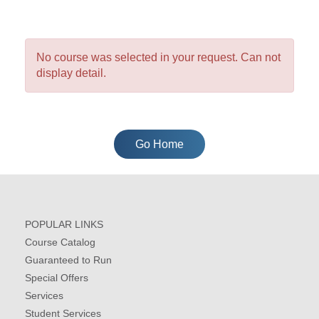
No course was selected in your request. Can not
display detail.
Go Home
POPULAR LINKS
Course Catalog
Guaranteed to Run
Special Offers
Services
Student Services