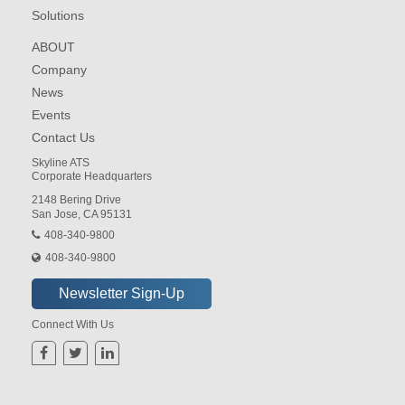
Solutions
ABOUT
Company
News
Events
Contact Us
Skyline ATS
Corporate Headquarters
2148 Bering Drive
San Jose, CA 95131
408-340-9800
408-340-9800
Connect With Us