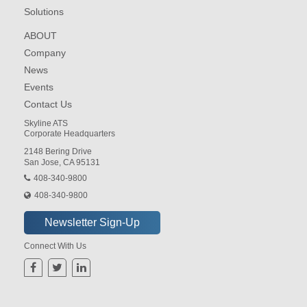
Solutions
ABOUT
Company
News
Events
Contact Us
Skyline ATS
Corporate Headquarters
2148 Bering Drive
San Jose, CA 95131
408-340-9800
408-340-9800
Connect With Us