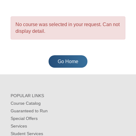
No course was selected in your request. Can not
display detail.
Go Home
POPULAR LINKS
Course Catalog
Guaranteed to Run
Special Offers
Services
Student Services