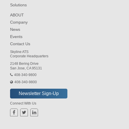
Solutions
ABOUT
Company
News
Events
Contact Us
Skyline ATS
Corporate Headquarters
2148 Bering Drive
San Jose, CA 95131
408-340-9800
408-340-9800
Connect With Us