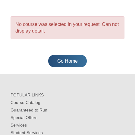
No course was selected in your request. Can not
display detail.
Go Home
POPULAR LINKS
Course Catalog
Guaranteed to Run
Special Offers
Services
Student Services